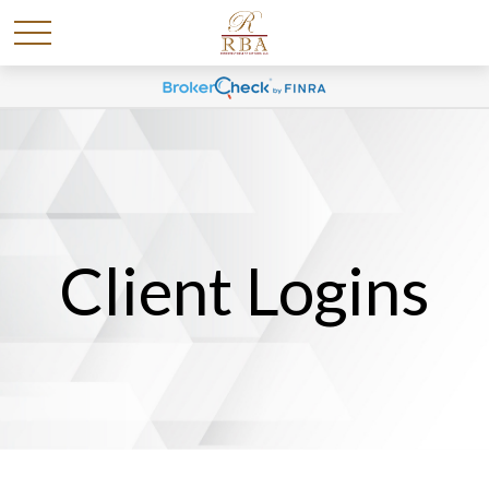
Client Logins