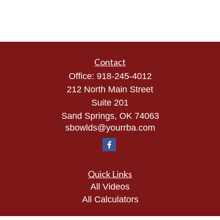
Contact
Office:
918-245-4012
212 North Main Street
Suite 201
Sand Springs,
OK
74063
sbowlds@yourrba.com
Quick Links
All Videos
All Calculators