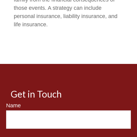
those events. A strategy can include
personal insurance, liability insurance, and
life insurance.
Get in Touch
Name