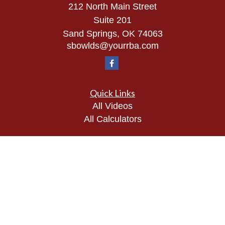
212 North Main Street
Suite 201
Sand Springs,
OK
74063
sbowlds@yourrba.com
Quick Links
All Videos
All Calculators
Check the background of your financial
professional on FINRA's
BrokerCheck
.
The content is developed from sources believed to
be providing accurate information. The information
in this material is not intended as tax or legal
advice. Please consult legal or tax professionals