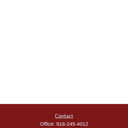
Contact
Office:
918-245-4012