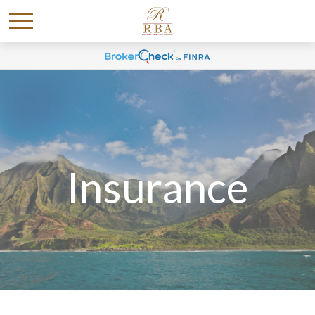
Insurance