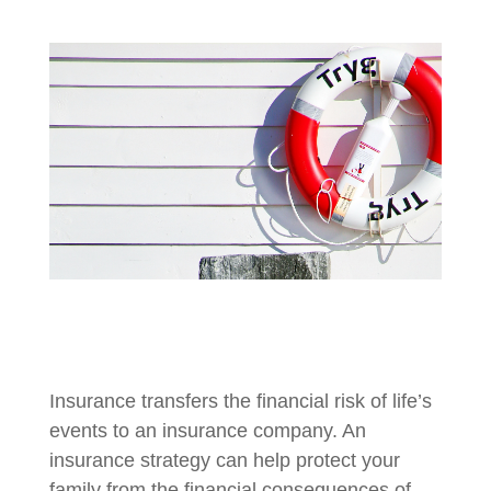
Insurance transfers the financial risk of life’s
events to an insurance company. An
insurance strategy can help protect your
family from the financial consequences of