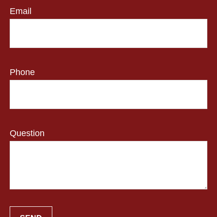
Email
Phone
Question