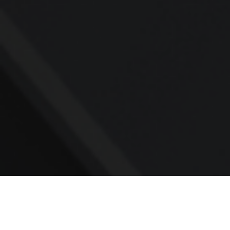
Contact
Office:
918-245-4012
212 North Main Street
Suite 201
Sand Springs,
OK
74063
sbowlds@yourrba.com
Quick Links
All Videos
All Calculators
Check the background of your financial
professional on FINRA's
BrokerCheck
.
The content is developed from sources believed to