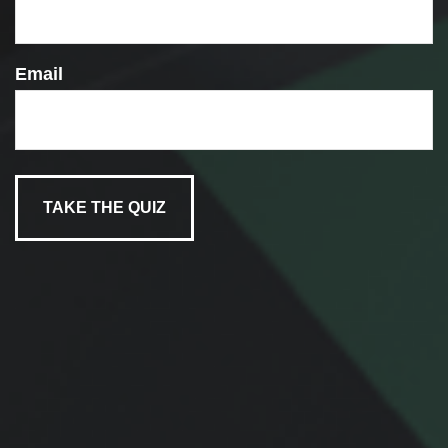
Email
FASCINATING FINANCIAL