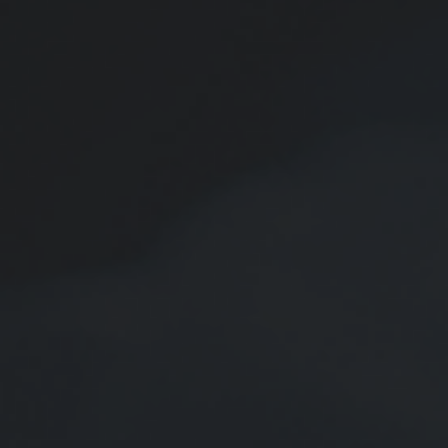
Email
Phone
Comments