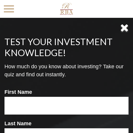
TEST YOUR INVESTMENT
KNOWLEDGE!
How much do you know about investing? Take our
Free Financial
quiz and find out instantly.
First Name
Newsletter
Last Name