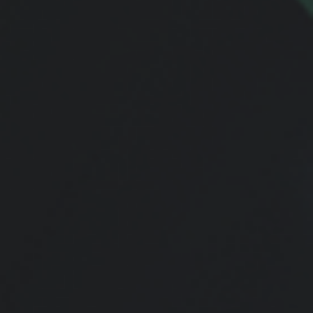
FACTS
Request our Fascinating Financial Facts Monthly
Newsletter! These amazing facts will enlighten you
with what's going on in the financial markets,
economy, and more. This is a complimentary e-
mail newsletter -
Request FREE Below
!
Request Form
Name