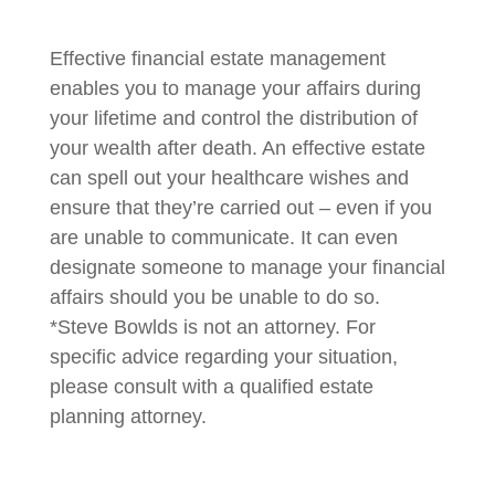
Effective financial estate management
enables you to manage your affairs during
your lifetime and control the distribution of
your wealth after death. An effective estate
can spell out your healthcare wishes and
ensure that they’re carried out – even if you
are unable to communicate. It can even
designate someone to manage your financial
affairs should you be unable to do so.
*Steve Bowlds is not an attorney. For
specific advice regarding your situation,
please consult with a qualified estate
planning attorney.