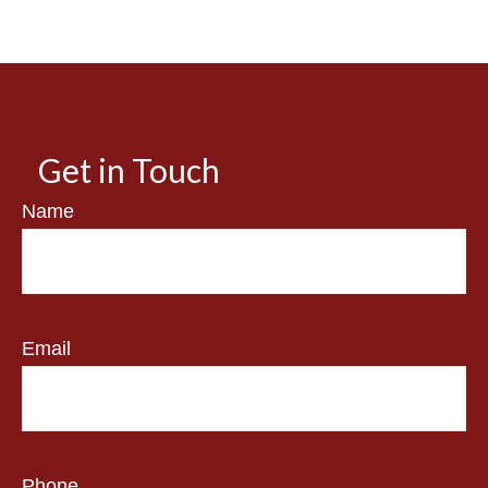
Get in Touch
Name
Email
Phone