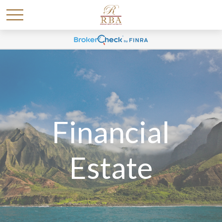
Financial
Estate