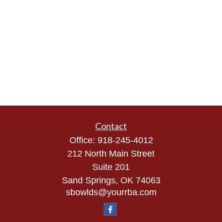
Contact
Office:
918-245-4012
212 North Main Street
Suite 201
Sand Springs,
OK
74063
sbowlds@yourrba.com