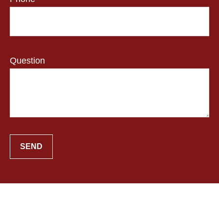
Question
SEND