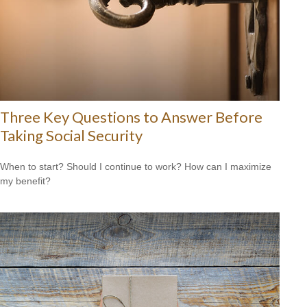
Three Key Questions to Answer Before
Taking Social Security
When to start? Should I continue to work? How can I maximize
my benefit?