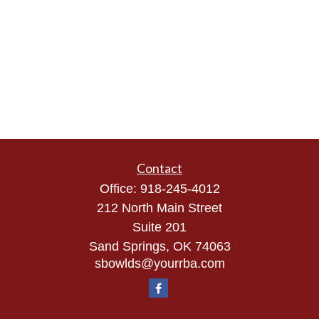
Contact
Office:
918-245-4012
212 North Main Street
Suite 201
Sand Springs,
OK
74063
sbowlds@yourrba.com