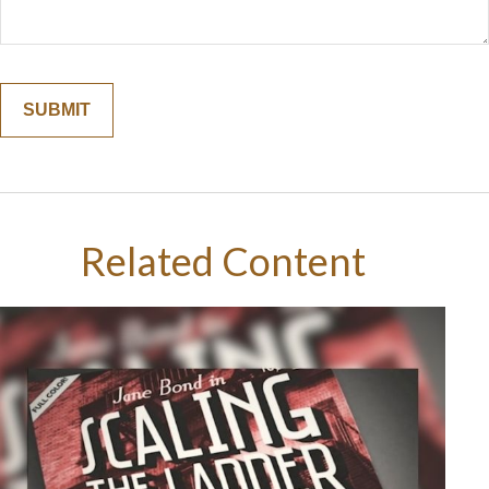
Related Content