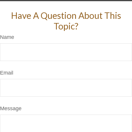
Have A Question About This
Topic?
Name
Email
Message