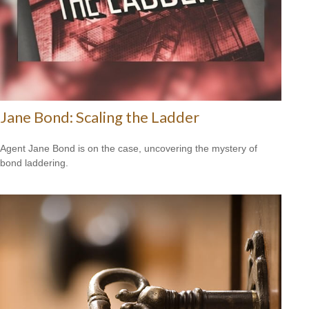
Jane Bond: Scaling the Ladder
Agent Jane Bond is on the case, uncovering the mystery of
bond laddering.