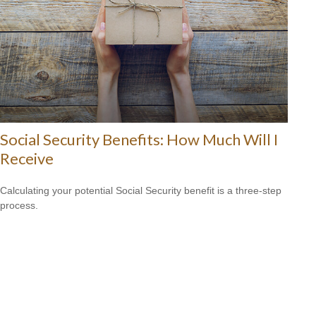
Social Security Benefits: How Much Will I
Receive
Calculating your potential Social Security benefit is a three-step
process.