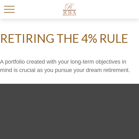
RETIRING THE 4% RULE
A portfolio created with your long-term objectives in
mind is crucial as you pursue your dream retirement.