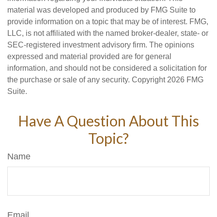
material was developed and produced by FMG Suite to
provide information on a topic that may be of interest. FMG,
LLC, is not affiliated with the named broker-dealer, state- or
SEC-registered investment advisory firm. The opinions
expressed and material provided are for general
information, and should not be considered a solicitation for
the purchase or sale of any security. Copyright
2026 FMG
Suite.
Have A Question About This
Topic?
Name
Email