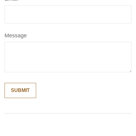
Message