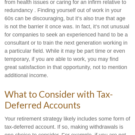
from health issues or caring for an infirm relative to
redundancy . Finding yourself out of work in your
60s can be discouraging, but it’s also true that age
is not the barrier it once was. In fact, it’s not unusual
for companies to seek an experienced hand to be a
consultant or to train the next generation working in
a particular field. While it may be part time or even
temporary, if you are able to work, you may find
great satisfaction in that opportunity, not to mention
additional income.
What to Consider with Tax-
Deferred Accounts
Your retirement strategy likely includes some form of
tax-deferred account. If so, making withdrawals is