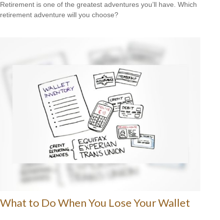
Retirement is one of the greatest adventures you’ll have. Which
retirement adventure will you choose?
What to Do When You Lose Your Wallet