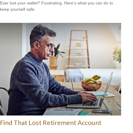
Ever lost your wallet? Frustrating. Here’s what you can do to
keep yourself safe.
Find That Lost Retirement Account