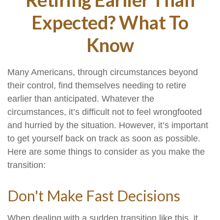
Expected? What To
Know
Many Americans, through circumstances beyond
their control, find themselves needing to retire
earlier than anticipated. Whatever the
circumstances, it’s difficult not to feel wrongfooted
and hurried by the situation. However, it’s important
to get yourself back on track as soon as possible.
Here are some things to consider as you make the
transition:
Don't Make Fast Decisions
When dealing with a sudden transition like this, it