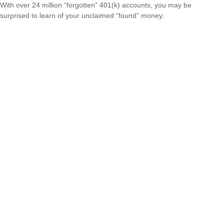
With over 24 million “forgotten” 401(k) accounts, you may be
surprised to learn of your unclaimed “found” money.