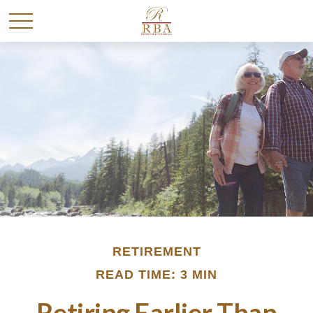
RETIREMENT
READ TIME: 3 MIN
Retiring Earlier Than