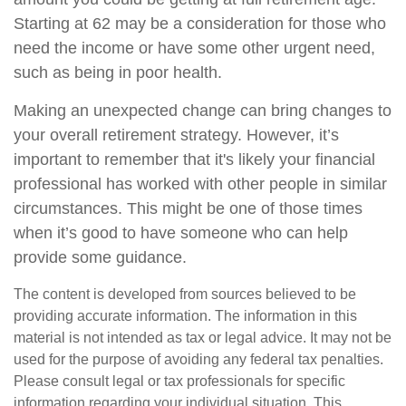
Starting at 62 may be a consideration for those who
need the income or have some other urgent need,
such as being in poor health.
Making an unexpected change can bring changes to
your overall retirement strategy. However, it’s
important to remember that it's likely your financial
professional has worked with other people in similar
circumstances. This might be one of those times
when it’s good to have someone who can help
provide some guidance.
The content is developed from sources believed to be
providing accurate information. The information in this
material is not intended as tax or legal advice. It may not be
used for the purpose of avoiding any federal tax penalties.
Please consult legal or tax professionals for specific
information regarding your individual situation. This