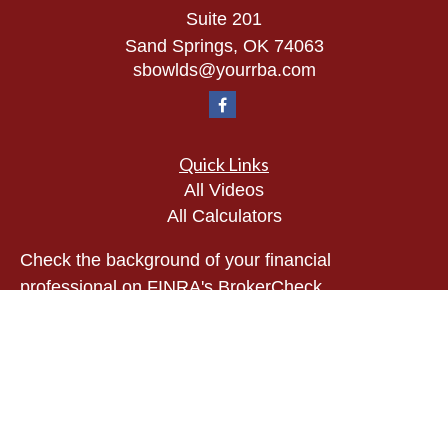
Suite 201
Sand Springs,
OK
74063
sbowlds@yourrba.com
Quick Links
All Videos
All Calculators
Check the background of your financial
professional on FINRA's
BrokerCheck
.
The content is developed from sources believed to
be providing accurate information. The information
in this material is not intended as tax or legal
advice. Please consult legal or tax professionals
for specific information regarding your individual