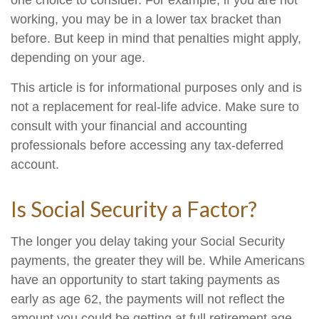
one choice to consider. For example, if you are not
working, you may be in a lower tax bracket than
before. But keep in mind that penalties might apply,
depending on your age.
This article is for informational purposes only and is
not a replacement for real-life advice. Make sure to
consult with your financial and accounting
professionals before accessing any tax-deferred
account.
Is Social Security a Factor?
The longer you delay taking your Social Security
payments, the greater they will be. While Americans
have an opportunity to start taking payments as
early as age 62, the payments will not reflect the
amount you could be getting at full retirement age.