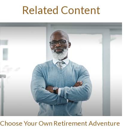
Related Content
Choose Your Own Retirement Adventure