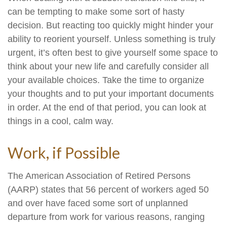
can be tempting to make some sort of hasty
decision. But reacting too quickly might hinder your
ability to reorient yourself. Unless something is truly
urgent, it’s often best to give yourself some space to
think about your new life and carefully consider all
your available choices. Take the time to organize
your thoughts and to put your important documents
in order. At the end of that period, you can look at
things in a cool, calm way.
Work, if Possible
The American Association of Retired Persons
(AARP) states that 56 percent of workers aged 50
and over have faced some sort of unplanned
departure from work for various reasons, ranging