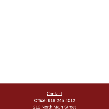
Contact
Office:
918-245-4012
212 North Main Street